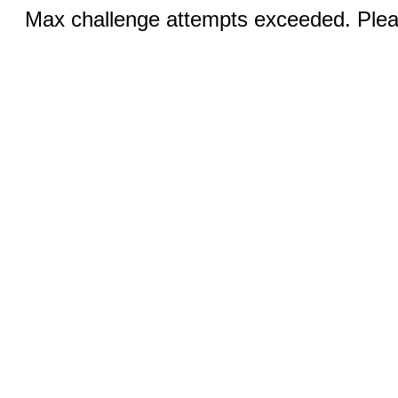
Max challenge attempts exceeded. Pleas