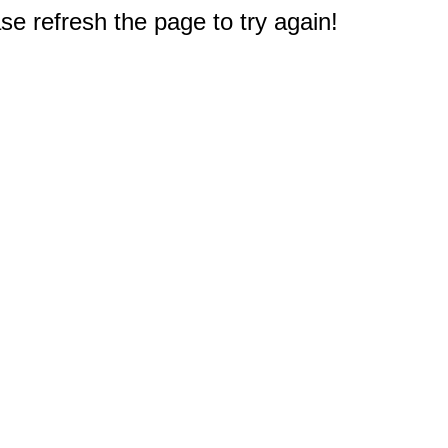
e refresh the page to try again!