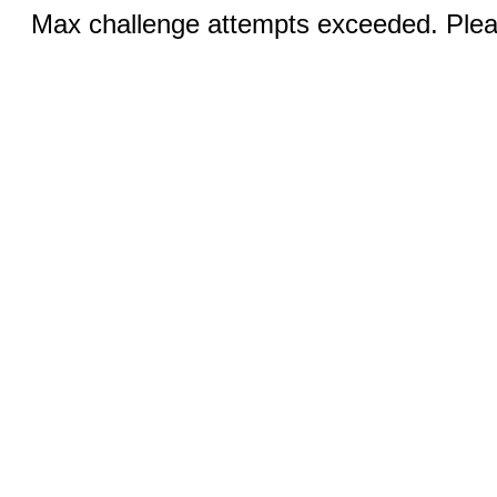
Max challenge attempts exceeded. Pleas