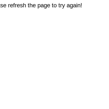
e refresh the page to try again!