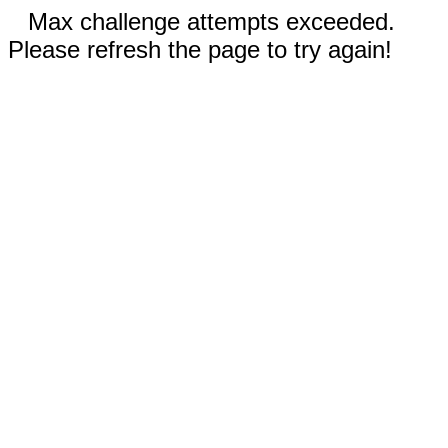
Max challenge attempts exceeded.
Please refresh the page to try again!