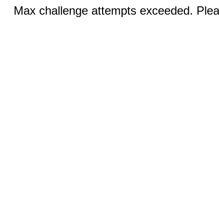
Max challenge attempts exceeded. Pleas