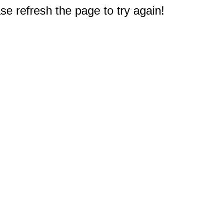
e refresh the page to try again!