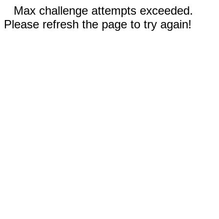
Max challenge attempts exceeded.
Please refresh the page to try again!