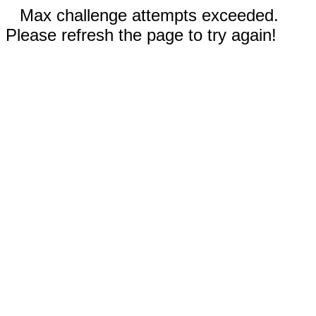
Max challenge attempts exceeded.
Please refresh the page to try again!