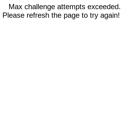
Max challenge attempts exceeded.
Please refresh the page to try again!