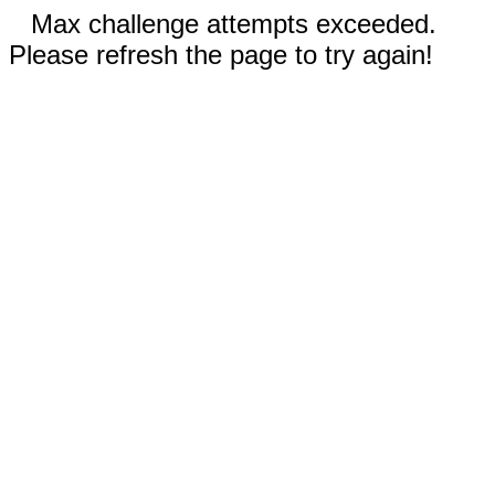
Max challenge attempts exceeded.
Please refresh the page to try again!