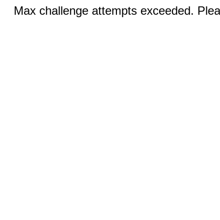
Max challenge attempts exceeded. Pleas