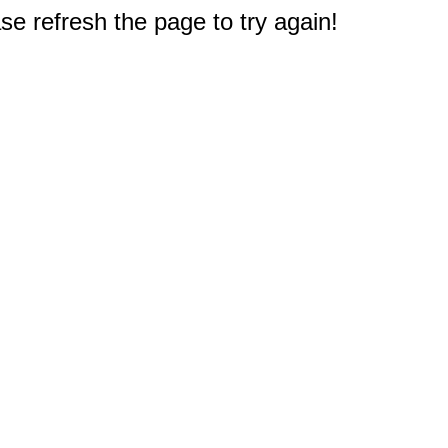
e refresh the page to try again!