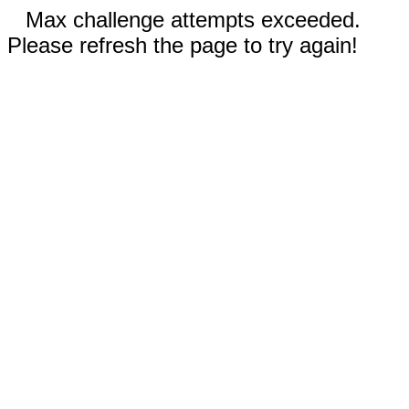
Max challenge attempts exceeded.
Please refresh the page to try again!