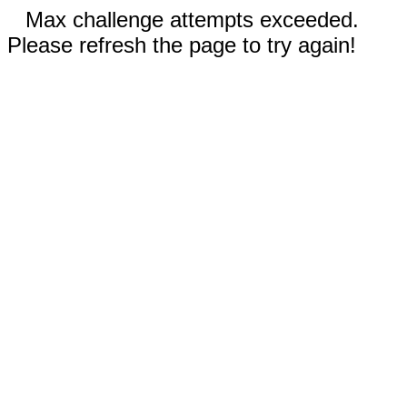
Max challenge attempts exceeded.
Please refresh the page to try again!