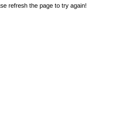
e refresh the page to try again!