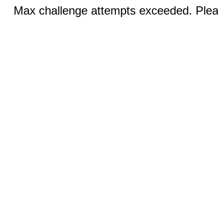
Max challenge attempts exceeded. Pleas