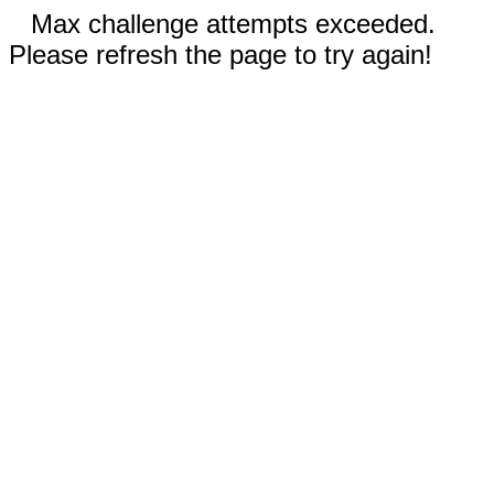
Max challenge attempts exceeded.
Please refresh the page to try again!