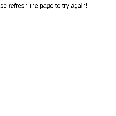
e refresh the page to try again!