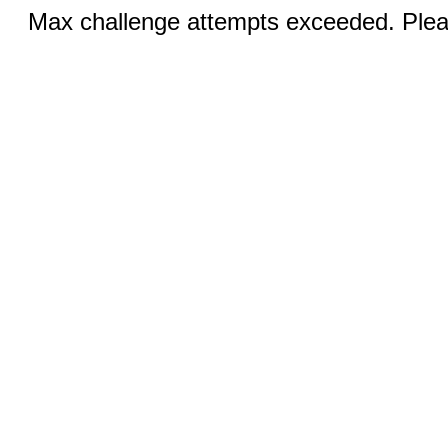
Max challenge attempts exceeded. Pleas