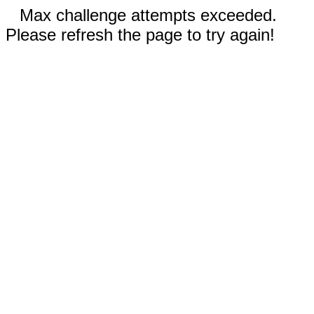
Max challenge attempts exceeded.
Please refresh the page to try again!