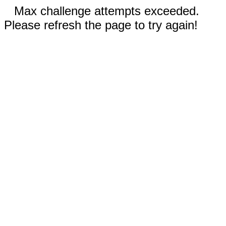
Max challenge attempts exceeded.
Please refresh the page to try again!