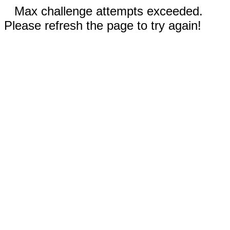
Max challenge attempts exceeded.
Please refresh the page to try again!