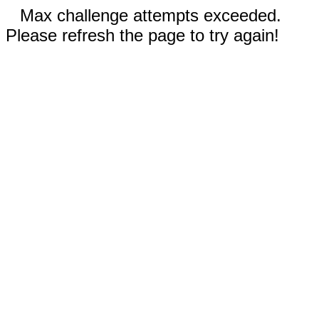
Max challenge attempts exceeded.
Please refresh the page to try again!