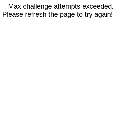
Max challenge attempts exceeded.
Please refresh the page to try again!