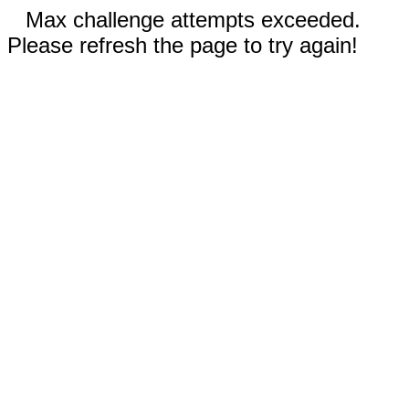
Max challenge attempts exceeded.
Please refresh the page to try again!