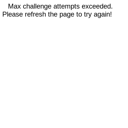
Max challenge attempts exceeded.
Please refresh the page to try again!