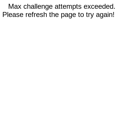
Max challenge attempts exceeded.
Please refresh the page to try again!