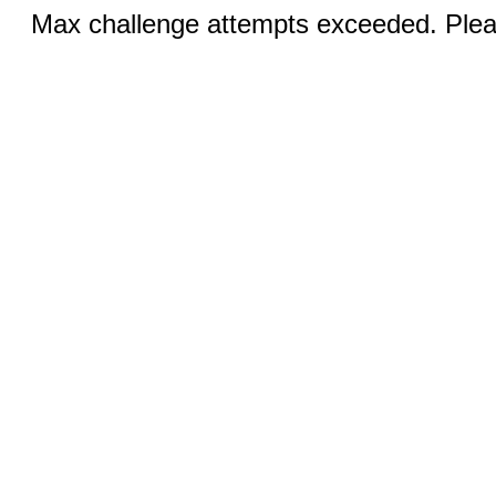
Max challenge attempts exceeded. Pleas