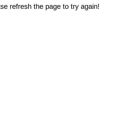
e refresh the page to try again!