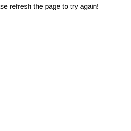
e refresh the page to try again!