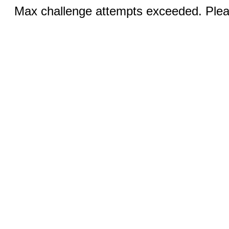
Max challenge attempts exceeded. Pleas