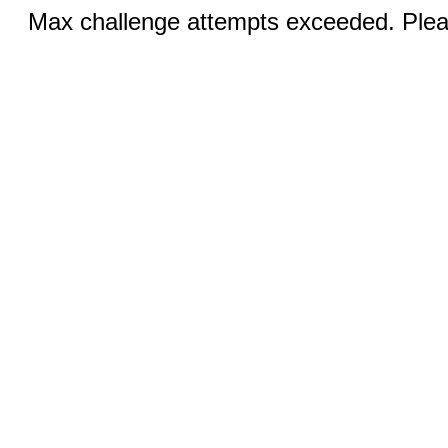
Max challenge attempts exceeded. Pleas