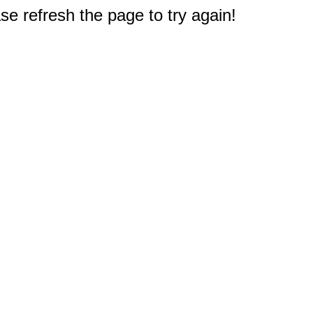
e refresh the page to try again!