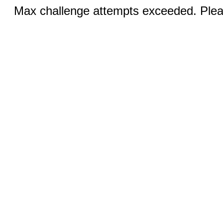
Max challenge attempts exceeded. Pleas