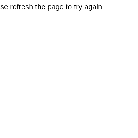
e refresh the page to try again!