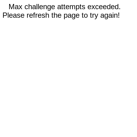
Max challenge attempts exceeded.
Please refresh the page to try again!