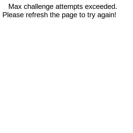
Max challenge attempts exceeded.
Please refresh the page to try again!