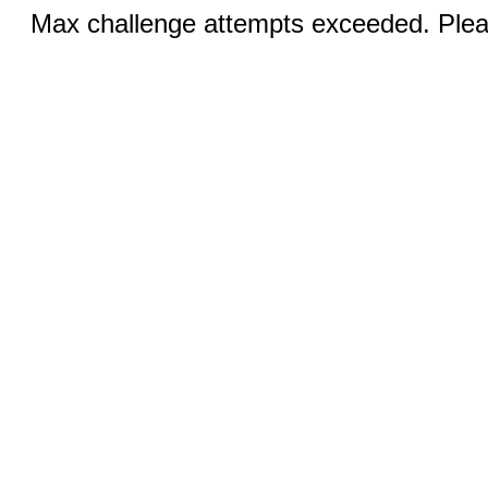
Max challenge attempts exceeded. Pleas