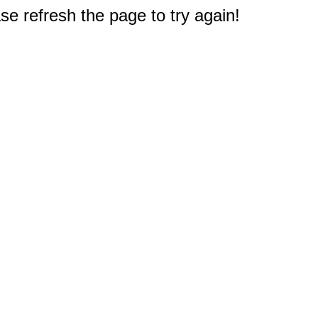
e refresh the page to try again!