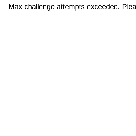
Max challenge attempts exceeded. Pleas