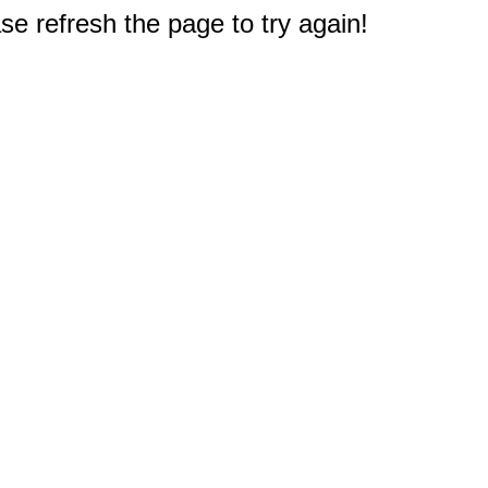
e refresh the page to try again!