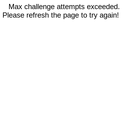
Max challenge attempts exceeded.
Please refresh the page to try again!