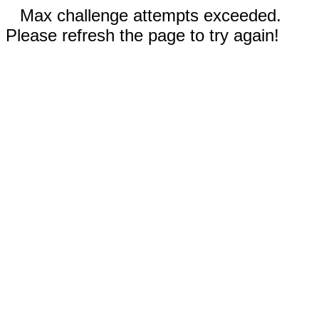
Max challenge attempts exceeded.
Please refresh the page to try again!