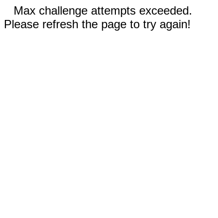
Max challenge attempts exceeded.
Please refresh the page to try again!