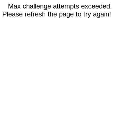
Max challenge attempts exceeded.
Please refresh the page to try again!