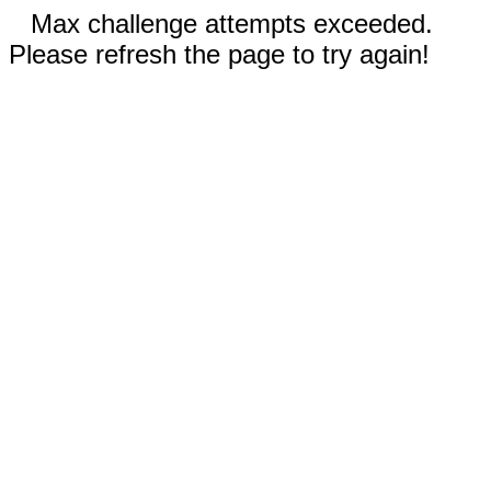
Max challenge attempts exceeded.
Please refresh the page to try again!