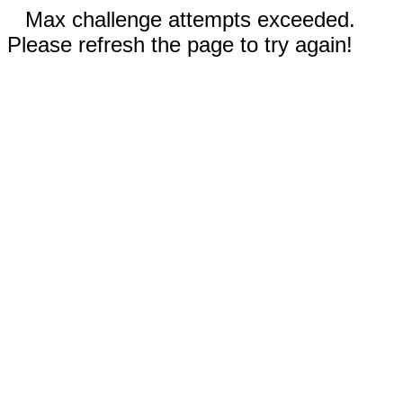
Max challenge attempts exceeded.
Please refresh the page to try again!