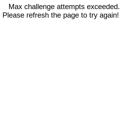
Max challenge attempts exceeded.
Please refresh the page to try again!