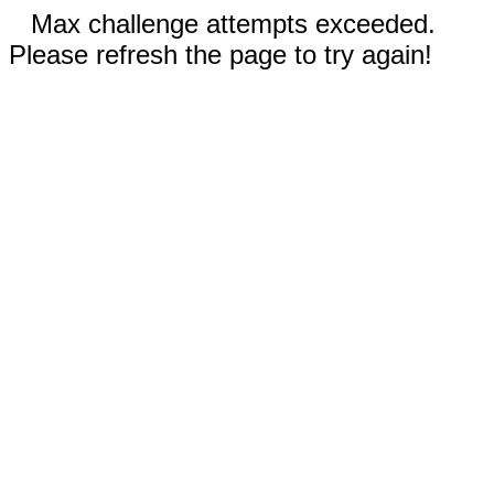
Max challenge attempts exceeded.
Please refresh the page to try again!