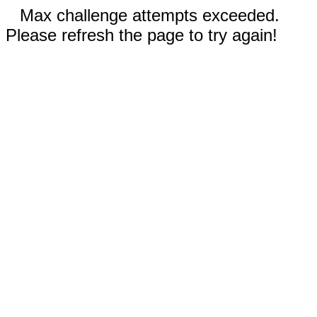
Max challenge attempts exceeded.
Please refresh the page to try again!